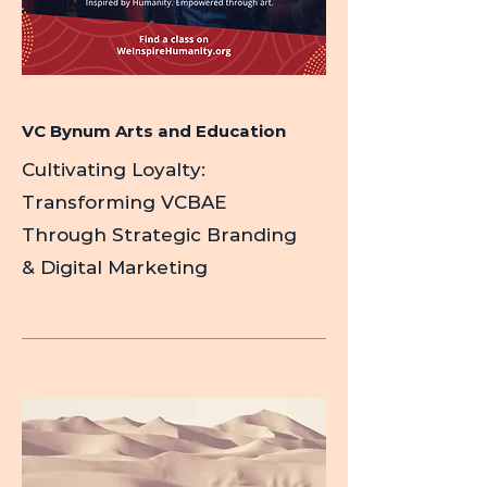
VC Bynum Arts and Education
Cultivating Loyalty:
Transforming VCBAE
Through Strategic Branding
& Digital Marketing