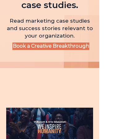
case studies.
Read marketing case studies
and success stories relevant to
your organization.
Book a Creative Breakthrough