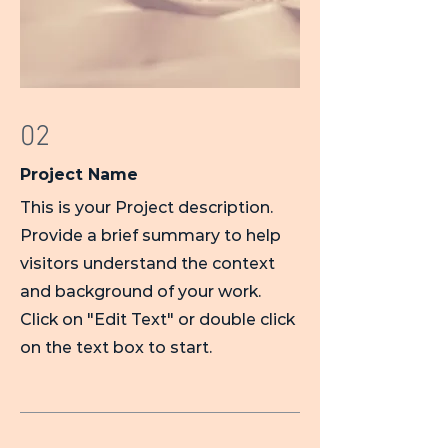
02
Project Name
This is your Project description.
Provide a brief summary to help
visitors understand the context
and background of your work.
Click on "Edit Text" or double click
on the text box to start.