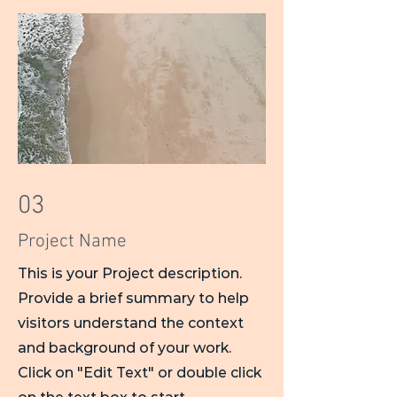
03
Project Name
This is your Project description.
Provide a brief summary to help
visitors understand the context
and background of your work.
Click on "Edit Text" or double click