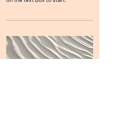
on the text box to start.
04
Project Name
This is your Project description.
Provide a brief summary to help