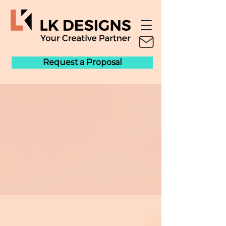
Request a Proposal