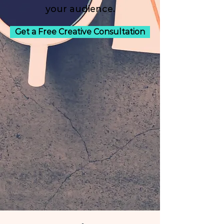
your audience.
Get a Free Creative Consultation