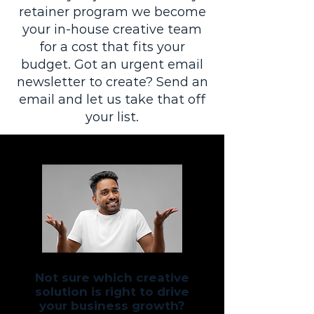
retainer program we become
your in-house creative team
for a cost that fits your
budget. Got an urgent email
newsletter to create? Send an
email and let us take that off
your list.
Not sure which creative
solution is right to drive
your business growth?