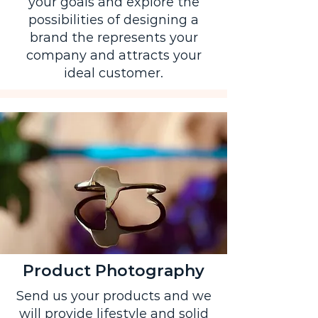
your goals and explore the
possibilities of designing a
brand the represents your
company and attracts your
ideal customer.
Product Photography
Send us your products and we
will provide lifestyle and solid