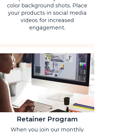
color background shots. Place
your products in social media
videos for increased
engagement.
Retainer Program
When you join our monthly