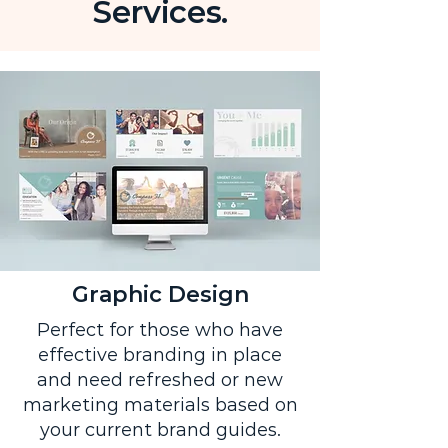
Services.
Graphic Design
Perfect for those who have
effective branding in place
and need refreshed or new
marketing materials based on
your current brand guides.