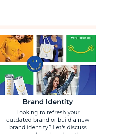
Brand Identity
Looking to refresh your
outdated brand or build a new
brand identity? Let's discuss