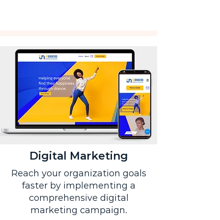
Digital Marketing
Reach your organization goals
faster by implementing a
comprehensive digital
marketing campaign.