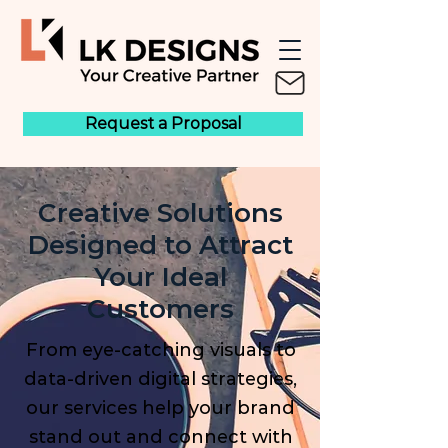
Request a Proposal
Creative Solutions
Designed to Attract
Your Ideal
Customers
From eye-catching visuals to
data-driven digital strategies,
our services help your brand
stand out and connect with