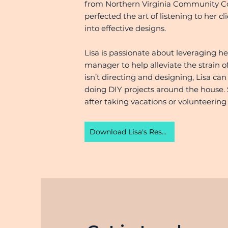
from Northern Virginia Community Coll
perfected the art of listening to her cl
into effective designs.
Lisa is passionate about leveraging he
manager to help alleviate the strain
isn’t directing and designing, Lisa can
doing DIY projects around the house. 
after taking vacations or volunteering 
Download Lisa's Resume