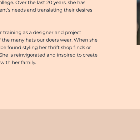
ege. Over the last 20 years, she has
ient’s needs and translating their desires
r training as a designer and project
 of the many hats our doers wear. When she
 be found styling her thrift shop finds or
She is reinvigorated and inspired to create
with her family.