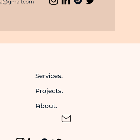
ma@gmail.com
Services.
Projects.
About.