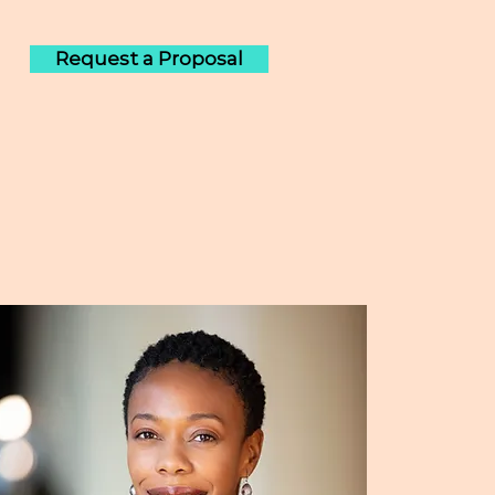
Request a Proposal