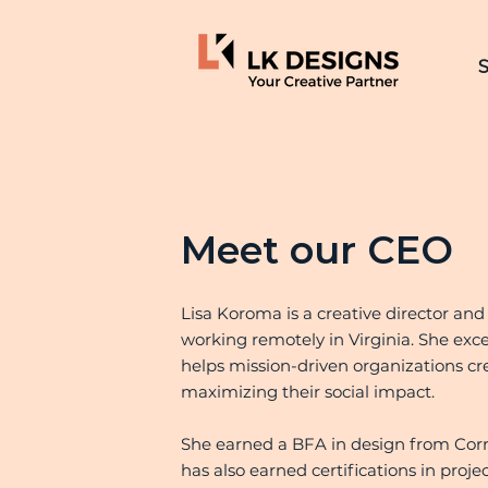
S
Meet our CEO
Lisa Koroma is a creative director and
working remotely in Virginia. She exce
helps mission-driven organizations cr
maximizing their social impact.
She earned a BFA in design from Corni
has also earned certifications in p