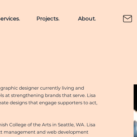
ervices.
Projects.
About.
 graphic designer currently living and
ls at strengthening brands that serve. Lisa
eate designs that engage supporters to act,
sh College of the Arts in Seattle, WA. Lisa
roject management and web development