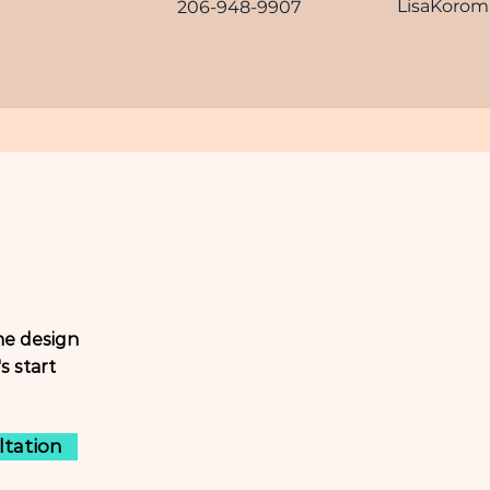
LisaKoro
206-948-9907
ne design
s start
ltation