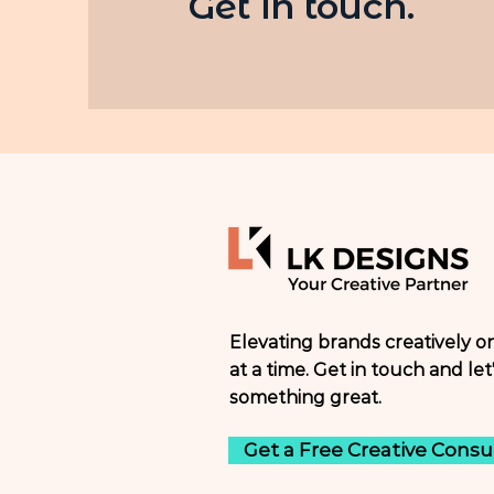
Get in touch.
Elevating brands creatively o
at a time. Get in touch and let'
something great.
Get a Free Creative Consu