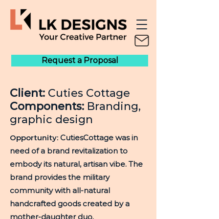
Request a Proposal
Client:
Cuties Cottage
Components:
Branding,
graphic design
Opportunity:
CutiesCottage was in
need of a brand revitalization to
embody its natural, artisan vibe. The
brand provides the military
community with all-natural
handcrafted goods created by a
mother-daughter duo.