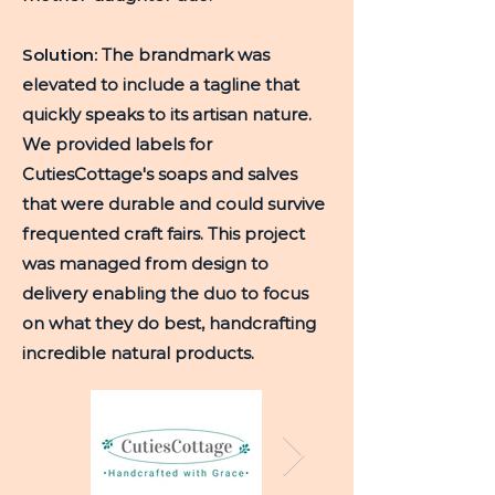
Solution:
The brandmark was
elevated to include a tagline that
quickly speaks to its artisan nature.
We provided labels for
CutiesCottage's soaps and salves
that were durable and could survive
frequented craft fairs. This project
was managed from design to
delivery enabling the duo to focus
on what they do best, handcrafting
incredible natural products.