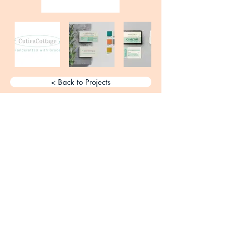
< Back to Projects
Elevating brands creatively one
design at a time. Get in touch and
let's start something great.
Get a Free Creative Consultation