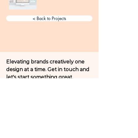
< Back to Projects
Elevating brands creatively one
design at a time. Get in touch and
let's start something great.
Get a Free Creative Consultation