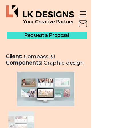
Request a Proposal
Client:
Compass 31
Components:
Graphic design